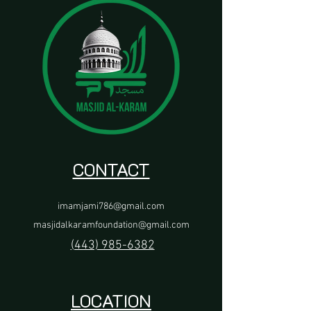
CONTACT
imamjami786@gmail.com
masjidalkaramfoundation@gmail.com
(443) 985-6382
LOCATION