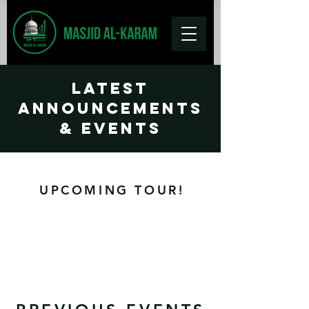
Latest
Announcements
& Events
UPCOMING TOUR!