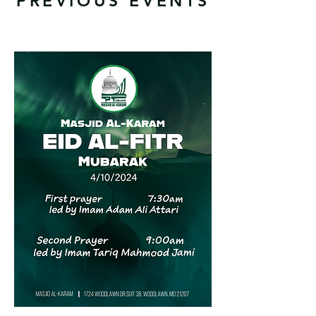
PREVIOUS EVENTS