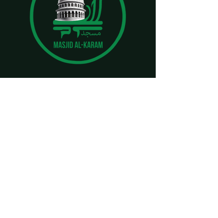
CONTACT
imamjami786@gmail.com
masjidalkaramfoundation@gmail.com
(443) 985-6382
LOCATION
1724 Woodlawn Dr