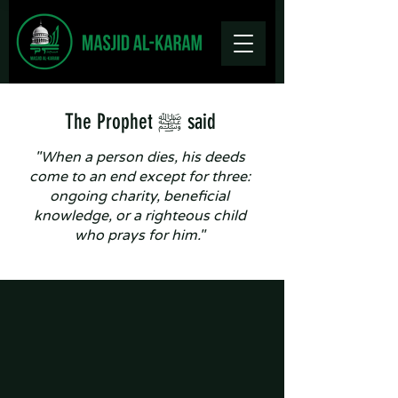
The Prophet ﷺ said
"When a person dies, his deeds
come to an end except for three:
ongoing charity, beneficial
knowledge, or a righteous child
who prays for him."